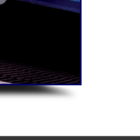
MIG/MAG/TIG pro