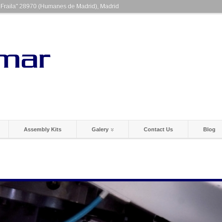
a Fraila" 28970 (Humanes de Madrid), Madrid
Assembly Kits
Galery
Contact Us
Blog