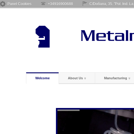
Panel Cookies
+34916900688
C/Doñana, 35. "Pol. Ind. L
Welcome
About Us
Manufacturing
Welding