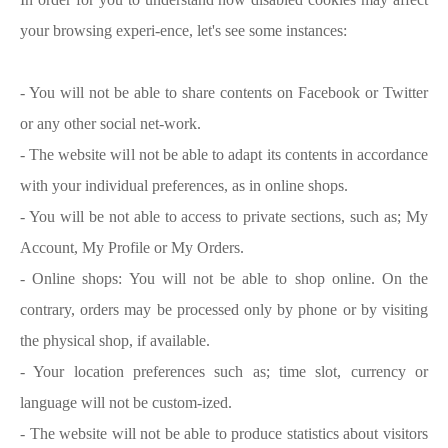
your browsing experi-ence, let's see some instances:
- You will not be able to share contents on Facebook or Twitter
or any other social net-work.
- The website will not be able to adapt its contents in accordance
with your individual preferences, as in online shops.
- You will be not able to access to private sections, such as; My
Account, My Profile or My Orders.
- Online shops: You will not be able to shop online. On the
contrary, orders may be processed only by phone or by visiting
the physical shop, if available.
- Your location preferences such as; time slot, currency or
language will not be custom-ized.
- The website will not be able to produce statistics about visitors