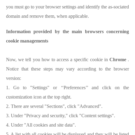
you must go to your browser settings and identify the as-sociated
domain and remove them, when applicable.
Information provided by the main browsers concerning
cookie managements
Now, we tell you how to access a specific cookie in
Chrome
.
Notice that these steps may vary according to the browser
version:
1. Go to "Settings" or ‘‘Preferences’’ and click on the
customization icon at the top right.
2. There are several "Sections", click "Advanced".
3. Under "Privacy and security," click "Content settings".
4. Under "All cookies and site data".
5. A list with all cookies will be displayed and they will be listed