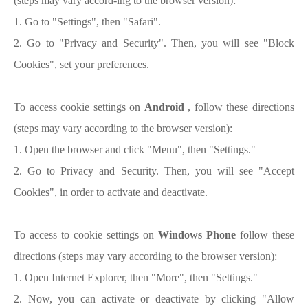
(steps may vary accord-ing to the browser version):
1. Go to "Settings", then "Safari".
2. Go to "Privacy and Security". Then, you will see "Block
Cookies", set your preferences.
To access cookie settings on
Android
, follow these directions
(steps may vary according to the browser version):
1. Open the browser and click "Menu", then "Settings."
2. Go to Privacy and Security. Then, you will see "Accept
Cookies", in order to activate and deactivate.
To access to cookie settings on
Windows Phone
follow these
directions (steps may vary according to the browser version):
1. Open Internet Explorer, then "More", then "Settings."
2. Now, you can activate or deactivate by clicking "Allow