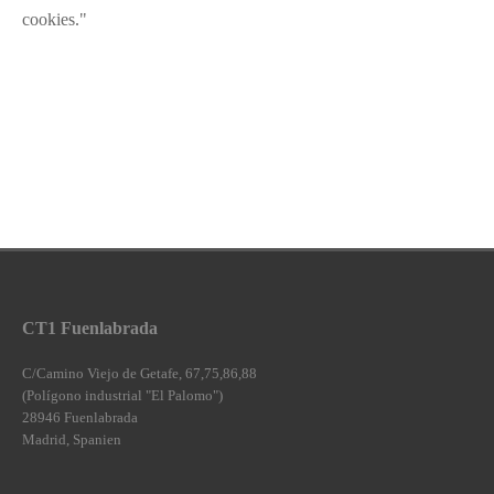
cookies."
CT1 Fuenlabrada
C/Camino Viejo de Getafe, 67,75,86,88
(Polígono industrial "El Palomo")
28946 Fuenlabrada
Madrid, Spanien