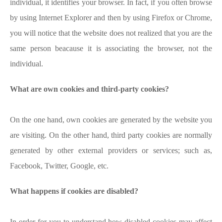
individual, it identifies your browser. In fact, if you often browse
by using Internet Explorer and then by using Firefox or Chrome,
you will notice that the website does not realized that you are the
same person beacause it is associating the browser, not the
individual.
What are own cookies and third-party cookies?
On the one hand, own cookies are generated by the website you
are visiting. On the other hand, third party cookies are normally
generated by other external providers or services; such as,
Facebook, Twitter, Google, etc.
What happens if cookies are disabled?
In order for you to understand how disabled cookies may affect