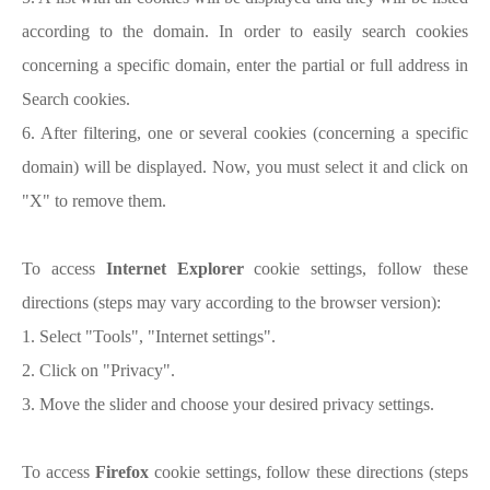
according to the domain. In order to easily search cookies
concerning a specific domain, enter the partial or full address in
Search cookies.
6. After filtering, one or several cookies (concerning a specific
domain) will be displayed. Now, you must select it and click on
"X" to remove them.
To access
Internet Explorer
cookie settings, follow these
directions (steps may vary according to the browser version):
1. Select "Tools", "Internet settings".
2. Click on "Privacy".
3. Move the slider and choose your desired privacy settings.
To access
Firefox
cookie settings, follow these directions (steps