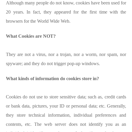
Although many people do not know, cookies have been used for
20 years. In fact, they appeared for the first time with the
browsers for the World Wide Web.
What Cookies are NOT?
They are not a virus, nor a trojan, nor a worm, nor spam, nor
spyware; and they do not trigger pop-up windows.
What kinds of information do cookies store in?
Cookies do not use to store sensitive data; such as, credit cards
or bank data, pictures, your ID or personal data; etc. Generally,
they store technical information, individual preferences and
contents, etc. The web server does not identify you as an