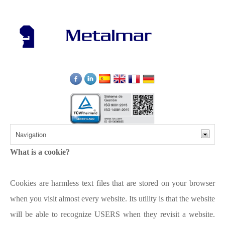
What is a cookie?
Cookies are harmless text files that are stored on your browser
when you visit almost every website. Its utility is that the website
will be able to recognize USERS when they revisit a website.