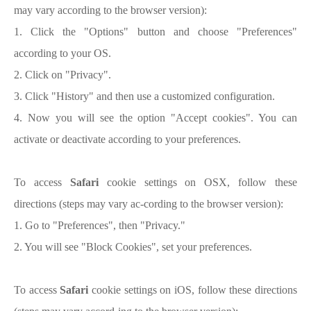
may vary according to the browser version):
1. Click the "Options" button and choose "Preferences"
according to your OS.
2. Click on "Privacy".
3. Click "History" and then use a customized configuration.
4. Now you will see the option "Accept cookies". You can
activate or deactivate according to your preferences.
To access
Safari
cookie settings on OSX, follow these
directions (steps may vary ac-cording to the browser version):
1. Go to "Preferences", then "Privacy."
2. You will see "Block Cookies", set your preferences.
To access
Safari
cookie settings on iOS, follow these directions