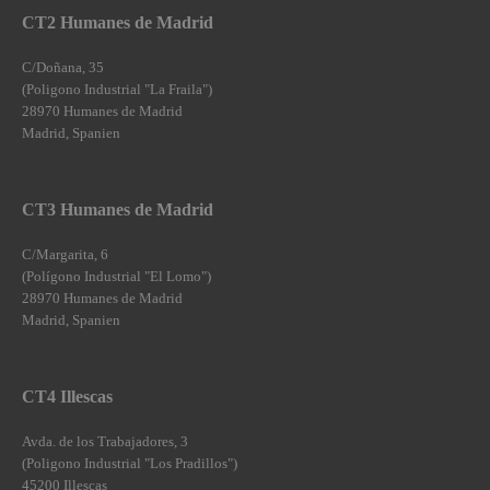
CT2 Humanes de Madrid
C/Doñana, 35
(Poligono Industrial "La Fraila")
28970 Humanes de Madrid
Madrid, Spanien
CT3 Humanes de Madrid
C/Margarita, 6
(Polígono Industrial "El Lomo")
28970 Humanes de Madrid
Madrid, Spanien
CT4 Illescas
Avda. de los Trabajadores, 3
(Poligono Industrial "Los Pradillos")
45200 Illescas