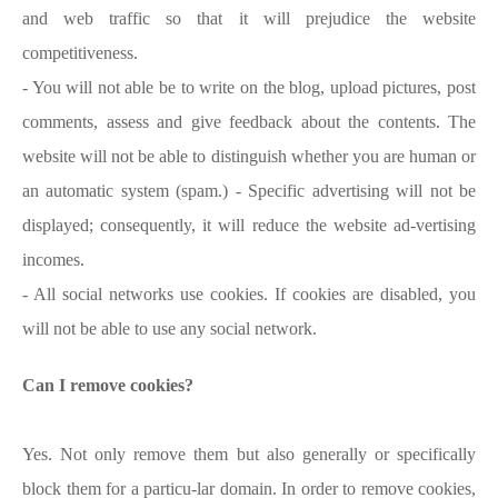
and web traffic so that it will prejudice the website
competitiveness.
- You will not able be to write on the blog, upload pictures, post
comments, assess and give feedback about the contents. The
website will not be able to distinguish whether you are human or
an automatic system (spam.) - Specific advertising will not be
displayed; consequently, it will reduce the website ad-vertising
incomes.
- All social networks use cookies. If cookies are disabled, you
will not be able to use any social network.
Can I remove cookies?
Yes. Not only remove them but also generally or specifically
block them for a particu-lar domain. In order to remove cookies,